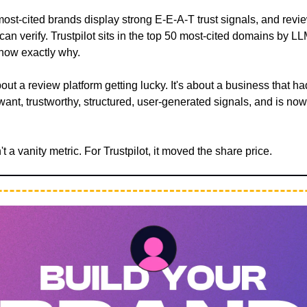
ost-cited brands display strong E-E-A-T trust signals, and revie
 can verify. Trustpilot sits in the top 50 most-cited domains by LL
show exactly why.
about a review platform getting lucky. It's about a business that h
ant, trustworthy, structured, user-generated signals, and is no
t a vanity metric. For Trustpilot, it moved the share price.