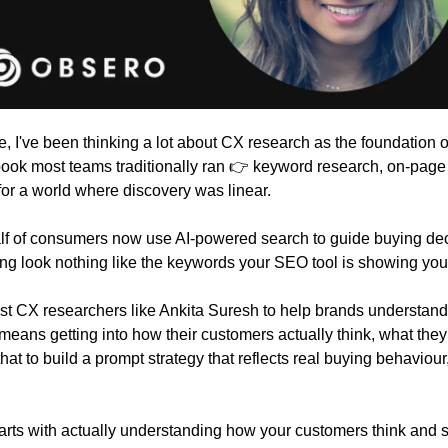
e, I've been thinking a lot about CX research as the foundation of
ybook most teams traditionally ran 👉 keyword research, on-page 
 for a world where discovery was linear.
Half of consumers now use AI-powered search to guide buying dec
ing look nothing like the keywords your SEO tool is showing you
ist CX researchers like Ankita Suresh to help brands understand t
means getting into how their customers actually think, what they
hat to build a prompt strategy that reflects real buying behaviou
tarts with actually understanding how your customers think and 