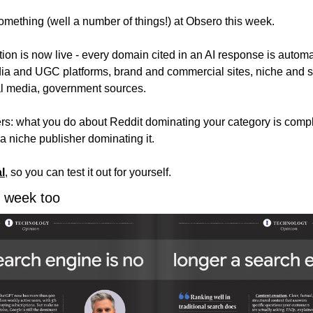
mething (well a number of things!) at Obsero this week.
tion is now live - every domain cited in an AI response is automati
dia and UGC platforms, brand and commercial sites, niche and sp
al media, government sources. 
rs: what you do about Reddit dominating your category is complet
a niche publisher dominating it.
al
, so you can test it out for yourself. 
is week too