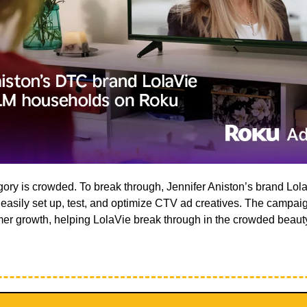
ry is crowded. To break through, Jennifer Aniston’s brand Lola
asily set up, test, and optimize CTV ad creatives. The campaign
omer growth, helping LolaVie break through in the crowded beauty