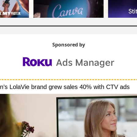
Sponsored by
on’s LolaVie brand grew sales 40% with CTV ads