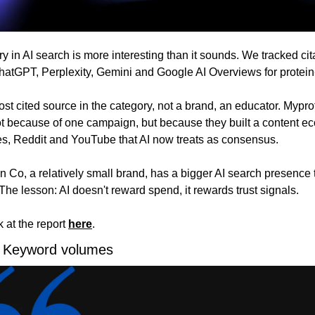
y in AI search is more interesting than it sounds. We tracked cit
atGPT, Perplexity, Gemini and Google AI Overviews for protein-
ost cited source in the category, not a brand, an educator. Mypro
t because of one campaign, but because they built a content ec
ates, Reddit and YouTube that AI now treats as consensus. 
 Co, a relatively small brand, has a bigger AI search presence 
 The lesson: AI doesn't reward spend, it rewards trust signals.
 at the report 
here
.
 Keyword volumes