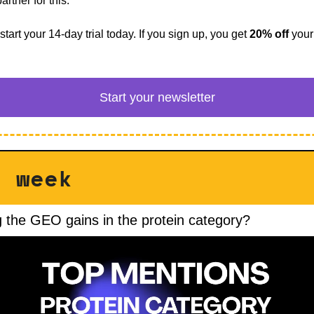
artner for this. 
start your 14-day trial today. If you sign up, you get 
20% off
 your
Start your newsletter
is week
 the GEO gains in the protein category?