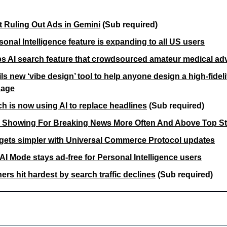
t Ruling Out Ads in Gemini
(Sub required)
onal Intelligence feature is expanding to all US users
s AI search feature that crowdsourced amateur medical ad
s new ‘vibe design’ tool to help anyone design a high-fidelit
uage
h is now using AI to replace headlines
(Sub required)
 Showing For Breaking News More Often And Above Top St
gets simpler with Universal Commerce Protocol updates
AI Mode stays ad-free for Personal Intelligence users
ers hit hardest by search traffic declines
 (Sub required)