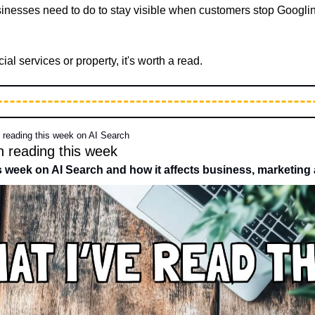
sinesses need to do to stay visible when customers stop Googling
cial services or property, it's worth a read.
n reading this week on AI Search
n reading this week 
is week on AI Search and how it affects business, marketing 