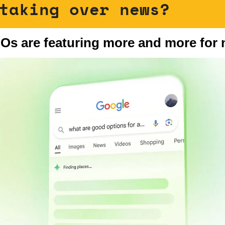
taking over news?
IOs are featuring more and more for