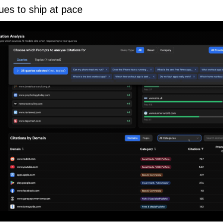
ues to ship at pace 