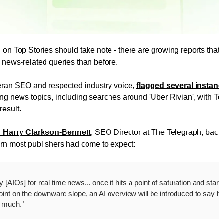
on Top Stories should take note - there are growing reports tha
 news-related queries than before.
ran SEO and respected industry voice, 
flagged several instan
ing news topics, including searches around 'Uber Rivian', with T
esult.
h Harry Clarkson-Bennett
, SEO Director at The Telegraph, back
ern most publishers had come to expect:
 [AIOs] for real time news... once it hits a point of saturation and star
int on the downward slope, an AI overview will be introduced to say h
y much."