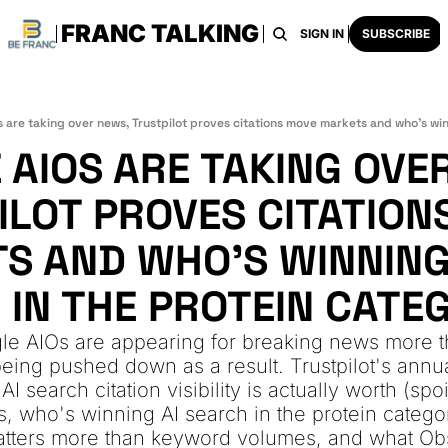
FRANC TALKING
HOME
ARCHIVE
TAGS
RECOMMENDATI
SIGN IN
SUBSCRIBE
AIOS ARE TAKING OVER
ILOT PROVES CITATIONS
S AND WHO'S WINNING 
 IN THE PROTEIN CATE
e AIOs are appearing for breaking news more th
eing pushed down as a result. Trustpilot's annual
 search citation visibility is actually worth (spoi
us, who's winning AI search in the protein catego
tters more than keyword volumes, and what Obs