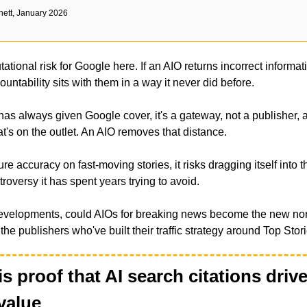
nett, January 2026
tational risk for Google here. If an AIO returns incorrect informat
untability sits with them in a way it never did before. 
has always given Google cover, it's a gateway, not a publisher, an
at's on the outlet. An AIO removes that distance. 
re accuracy on fast-moving stories, it risks dragging itself into th
roversy it has spent years trying to avoid.
developments, could AIOs for breaking news become the new norm
the publishers who've built their traffic strategy around Top Stor
is proof that AI search citations drive 
value