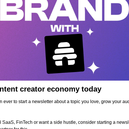
ontent creator economy today
han ever to start a newsletter about a topic you love, grow your a
SaaS, FinTech or want a side hustle, consider starting a newsle