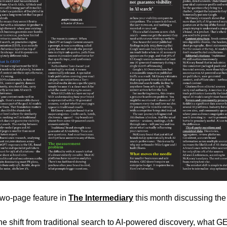
 two-page feature in 
The Intermediary
 this month discussing the 
e shift from traditional search to AI-powered discovery, what GE