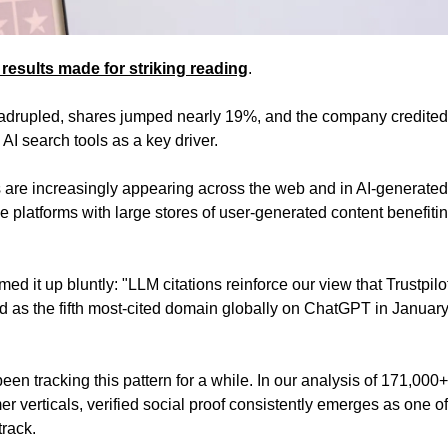
results made for striking reading
. 
uadrupled, shares jumped nearly 19%, and the company credited
 AI search tools as a key driver. 
s are increasingly appearing across the web and in AI-generated 
e platforms with large stores of user-generated content benefiting
 it up bluntly: "LLM citations reinforce our view that Trustpilot 
 as the fifth most-cited domain globally on ChatGPT in January,
been tracking this pattern for a while. In our analysis of 171,000+ 
r verticals, verified social proof consistently emerges as one of
track. 