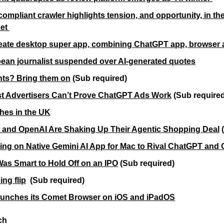
compliant crawler highlights tension, and opportunity, in th
et 
eate desktop super app, combining ChatGPT app, browser
ean journalist suspended over AI-generated quotes
ents? Bring them on
 (Sub required)
st Advertisers Can’t Prove ChatGPT Ads Work
(Sub require
hes in the UK
 and OpenAI Are Shaking Up Their Agentic Shopping Deal
 
ng on Native Gemini AI App for Mac to Rival ChatGPT and 
s Smart to Hold Off on an IPO
(Sub required)
ng flip
(Sub required)
aunches its Comet Browser on iOS and iPadOS
ch