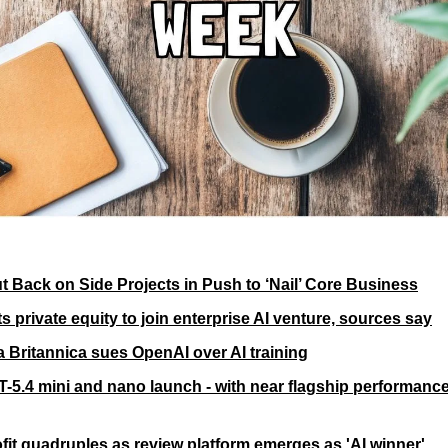
t Back on Side Projects in Push to ‘Nail’ Core Business
 private equity to join enterprise AI venture, sources say
 Britannica sues OpenAI over AI training
-5.4 mini and nano launch - with near flagship performance
ofit quadruples as review platform emerges as 'AI winner'