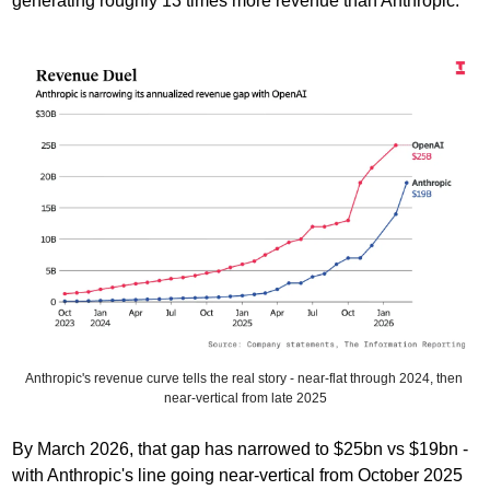
generating roughly 13 times more revenue than Anthropic. 
Anthropic's revenue curve tells the real story - near-flat through 2024, then 
near-vertical from late 2025
By March 2026, that gap has narrowed to $25bn vs $19bn - 
with Anthropic's line going near-vertical from October 2025 