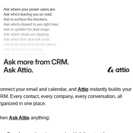
onnect your email and calendar, and 
Attio
 instantly builds your 
RM. Every contact, every company, every conversation, all 
rganized in one place.
hen 
Ask Attio
 anything: