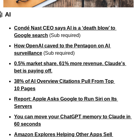
🤖
 AI
Condé Nast CEO says AI is a ‘death blow’ to 
Google search
 (Sub required)
How OpenAI caved to the Pentagon on AI 
surveillance
(Sub required)
0.5% market share. 61% more revenue. Claude's 
bet is paying off.
38% of AI Overview Citations Pull From Top 
10 Pages
Report: Apple Asks Google to Run Siri on Its 
Servers
You can move your ChatGPT memory to Claude in 
60 seconds
Amazon Explores Helping Other Apps Sell 