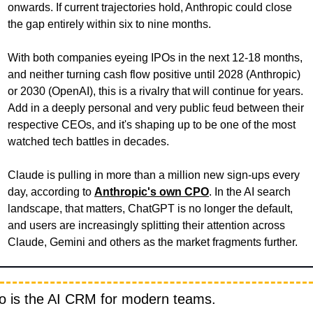
onwards. If current trajectories hold, Anthropic could close 
the gap entirely within six to nine months.
With both companies eyeing IPOs in the next 12-18 months, 
and neither turning cash flow positive until 2028 (Anthropic) 
or 2030 (OpenAI), this is a rivalry that will continue for years. 
Add in a deeply personal and very public feud between their 
respective CEOs, and it's shaping up to be one of the most 
watched tech battles in decades. 
Claude is pulling in more than a million new sign-ups every 
day, according to 
Anthropic's own CPO
. In the AI search 
landscape, that matters, ChatGPT is no longer the default, 
and users are increasingly splitting their attention across 
Claude, Gemini and others as the market fragments further. 
io is the AI CRM for modern teams.