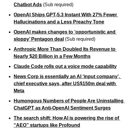
Chatbot Ads
 (Sub required)
OpenAI Ships GPT-5.3 Instant With 27% Fewer 
Hallucinations and a Less Preachy Tone
OpenAI makes changes to ‘opportunistic and 
sloppy’ Pentagon deal
 (Sub required)
Anthropic More Than Doubled Its Revenue to 
Nearly $20 Billion in a Few Months
Claude Code rolls out a voice mode capability
News Corp is essentially an AI ‘input company’, 
chief executive says, after US$150m deal with 
Meta
Humongous Numbers of People Are Uninstalling 
ChatGPT as Anti-OpenAI Sentiment Surges
The search shift: How AI is powering the rise of 
“AEO” startups like Profound