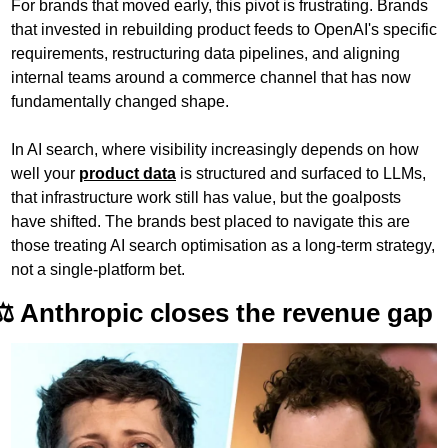
For brands that moved early, this pivot is frustrating. Brands 
that invested in rebuilding product feeds to OpenAI's specific 
requirements, restructuring data pipelines, and aligning 
internal teams around a commerce channel that has now 
fundamentally changed shape. 
In AI search, where visibility increasingly depends on how 
well your 
product data
 is structured and surfaced to LLMs, 
that infrastructure work still has value, but the goalposts 
have shifted. The brands best placed to navigate this are 
those treating AI search optimisation as a long-term strategy, 
not a single-platform bet.
⚖️ Anthropic closes the revenue gap