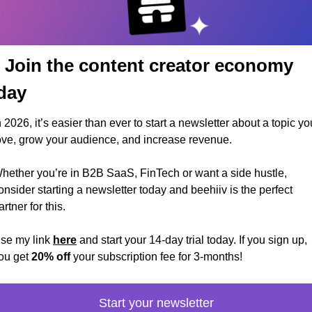
 Join the content creator economy 
day
n 2026, it’s easier than ever to start a newsletter about a topic you
ove, grow your audience, and increase revenue.
hether you’re in B2B SaaS, FinTech or want a side hustle, 
onsider starting a newsletter today and beehiiv is the perfect 
artner for this. 
se my link 
here
 and start your 14-day trial today. If you sign up, 
ou get 
20% off
 your subscription fee for 3-months!
Start your newsletter