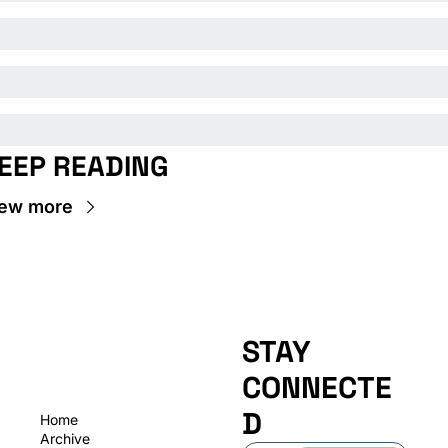
EEP READING
ew more
STAY 
CONNECTE
D
Home
Archive