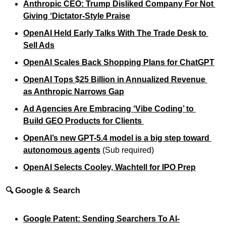
Anthropic CEO: Trump Disliked Company For Not 
Giving ‘Dictator-Style Praise
OpenAI Held Early Talks With The Trade Desk to 
Sell Ads
OpenAI Scales Back Shopping Plans for ChatGPT
OpenAI Tops $25 Billion in Annualized Revenue 
as Anthropic Narrows Gap
Ad Agencies Are Embracing ‘Vibe Coding’ to 
Build GEO Products for Clients 
OpenAI’s new GPT-5.4 model is a big step toward 
autonomous agents
 (Sub required)
OpenAI Selects Cooley, Wachtell for IPO Prep
🔍 Google & Search
Google Patent: Sending Searchers To AI-