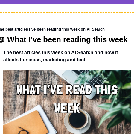
he best articles I’ve been reading this week on AI Search
📖
 What I’ve been reading this week 
The best articles this week on AI Search and how it 
affects business, marketing and tech. 