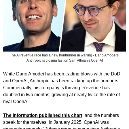
The AI revenue race has a new frontrunner in waiting - Dario Amodei's 
Anthropic is closing fast on Sam Altman's OpenAI
While Dario Amodei has been trading blows with the DoD 
and OpenAI, Anthropic has been racking up the numbers. 
Commercially, his company is thriving. Revenue has 
doubled in two months, growing at nearly twice the rate of 
rival OpenAI.
The Information published this chart
, and the numbers 
speak for themselves. In January 2025, OpenAI was 