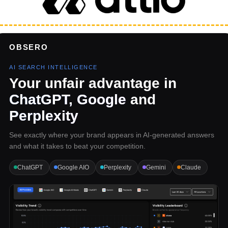
OBSERO
AI SEARCH INTELLIGENCE
Your unfair advantage in
ChatGPT, Google
and
Perplexity
See exactly where your brand appears in AI-generated answers
and what it takes to beat your competition.
ChatGPT
Google AIO
Perplexity
Gemini
Claude