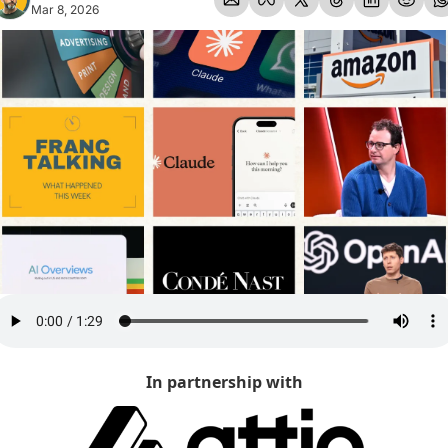
Mar 8, 2026
In partnership with