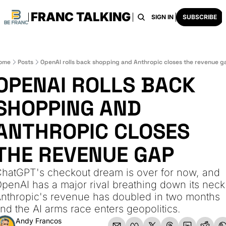
FRANC TALKING
HOME
ARCHIVE
TAGS
RECOMMENDATI
SIGN IN
SUBSCRIBE
ome
Posts
OpenAI rolls back shopping and Anthropic closes the revenue g
OPENAI ROLLS BACK 
SHOPPING AND 
ANTHROPIC CLOSES 
THE REVENUE GAP
hatGPT's checkout dream is over for now, and 
penAI has a major rival breathing down its neck.
nthropic's revenue has doubled in two months 
nd the AI arms race enters geopolitics.
Andy Francos