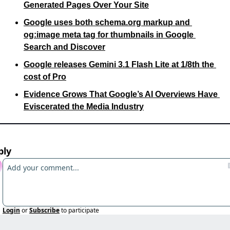
Generated Pages Over Your Site
Google uses both schema.org markup and 
og:image meta tag for thumbnails in Google 
Search and Discover
Google releases Gemini 3.1 Flash Lite at 1/8th the 
cost of Pro
Evidence Grows That Google’s AI Overviews Have 
Eviscerated the Media Industry
ply
Login
or
Subscribe
to participate