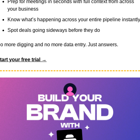
Prep for meetings in seconds with full context from across 
your business
Know what’s happening across your entire pipeline instantl
Spot deals going sideways before they do
o more digging and no more data entry. Just answers.
tart your free trial →