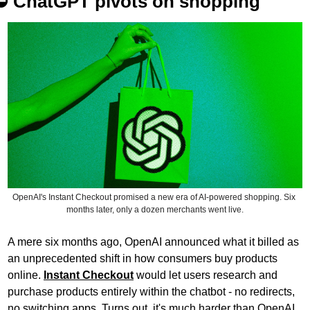
⛔️ 
ChatGPT pivots on shopping
OpenAI's Instant Checkout promised a new era of AI-powered shopping. Six 
months later, only a dozen merchants went live.
A mere six months ago, OpenAI announced what it billed as 
an unprecedented shift in how consumers buy products 
online. 
Instant Checkout
 would let users research and 
purchase products entirely within the chatbot - no redirects, 
no switching apps. Turns out, it's much harder than OpenAI 