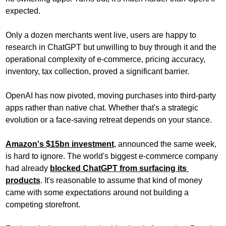
expected. 
Only a dozen merchants went live, users are happy to 
research in ChatGPT but unwilling to buy through it and the 
operational complexity of e-commerce, pricing accuracy, 
inventory, tax collection, proved a significant barrier.
OpenAI has now pivoted, moving purchases into third-party 
apps rather than native chat. Whether that's a strategic 
evolution or a face-saving retreat depends on your stance.
Amazon's $15bn investment
, announced the same week, 
is hard to ignore. The world's biggest e-commerce company 
had already 
blocked ChatGPT from surfacing its 
products
. It's reasonable to assume that kind of money 
came with some expectations around not building a 
competing storefront.