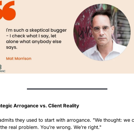
ategic Arrogance vs. Client Reality
admits they used to start with arrogance. "We thought: we c
 the real problem. You’re wrong. We’re right."