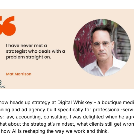
now heads up strategy at Digital Whiskey - a boutique medi
ning and ad agency built specifically for professional-servi
ms: law, accounting, consulting. I was delighted when he agr
hat about the strategist’s mindset, what clients still get wron
 how AI is reshaping the way we work and think.