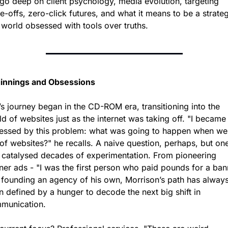
go deep on client psychology, media evolution, targeting 
e-offs, zero-click futures, and what it means to be a strategi
 world obsessed with tools over truths.
innings and Obsessions
s journey began in the CD-ROM era, transitioning into the 
d of websites just as the internet was taking off. "I became 
essed by this problem: what was going to happen when we 
of websites?" he recalls. A naive question, perhaps, but one
t catalysed decades of experimentation. From pioneering 
ner ads - "I was the first person who paid pounds for a bann
o founding an agency of his own, Morrison’s path has always
 defined by a hunger to decode the next big shift in 
munication.