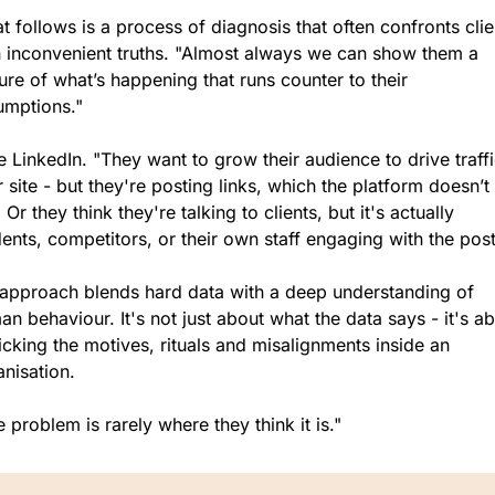
 follows is a process of diagnosis that often confronts clien
h inconvenient truths. "Almost always we can show them a 
ure of what’s happening that runs counter to their 
umptions."
 LinkedIn. "They want to grow their audience to drive traffic
r site - but they're posting links, which the platform doesn’t 
. Or they think they're talking to clients, but it's actually 
ents, competitors, or their own staff engaging with the post
 approach blends hard data with a deep understanding of 
n behaviour. It's not just about what the data says - it's ab
cking the motives, rituals and misalignments inside an 
anisation.
 problem is rarely where they think it is."