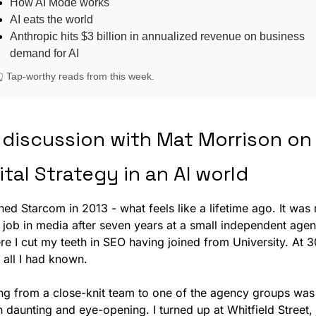
How AI Mode works
AI eats the world
Anthropic hits $3 billion in annualized revenue on business
demand for AI
👆 Tap-worthy reads from this week.
discussion with Mat Morrison on 
ital Strategy in an AI world
ined Starcom in 2013 - what feels like a lifetime ago. It was 
t job in media after seven years at a small independent agenc
e I cut my teeth in SEO having joined from University. At 30,
 all I had known. 
ng from a close-knit team to one of the agency groups was 
 daunting and eye-opening. I turned up at Whitfield Street, j