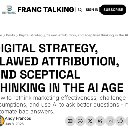
FRANC TALKING
HOME
ARCHIVE
TAGS
RECOMMENDATI
SIGN IN
SUBSCRIBE
e
Posts
Digital strategy, flawed attribution, and sceptical thinking in the A
IGITAL STRATEGY, 
LAWED ATTRIBUTION, 
ND SCEPTICAL 
HINKING IN THE AI AGE
w to rethink marketing effectiveness, challenge 
sumptions, and use AI to ask better questions - n
tomate bad answers.
Andy Francos
Jun 8, 2025