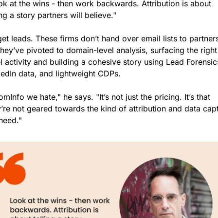
k at the wins - then work backwards. Attribution is about 
ing a story partners will believe."
et leads. These firms don’t hand over email lists to partners
hey’ve pivoted to domain-level analysis, surfacing the right
l activity and building a cohesive story using Lead Forensics
kedIn data, and lightweight CDPs.
mInfo we hate," he says. "It’s not just the pricing. It’s that 
’re not geared towards the kind of attribution and data capt
need."