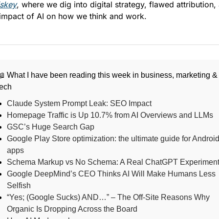
skey
, where we dig into digital strategy, flawed attribution, 
 impact of AI on how we think and work.
📖 What I have been reading this week in business, marketing &
tech
Claude System Prompt Leak: SEO Impact
Homepage Traffic is Up 10.7% from AI Overviews and LLMs
GSC’s Huge Search Gap
Google Play Store optimization: the ultimate guide for Androi
apps
Schema Markup vs No Schema: A Real ChatGPT Experimen
Google DeepMind’s CEO Thinks AI Will Make Humans Less
Selfish
“Yes; (Google Sucks) AND…” – The Off-Site Reasons Why
Organic Is Dropping Across the Board