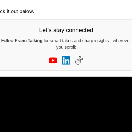
ck it out below.
Let’s stay connected
Follow
Franc Talking
for smart takes and sharp insights - wherever
you scroll: