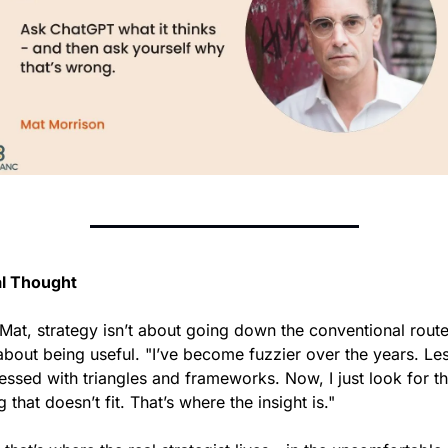
al Thought
Mat, strategy isn’t about going down the conventional route 
 about being useful. "I’ve become fuzzier over the years. Les
ssed with triangles and frameworks. Now, I just look for th
g that doesn’t fit. That’s where the insight is."