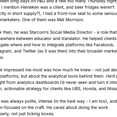
ween long days on P&G and a few too many Thursday nights
 I mention Heineken was a client, and beer fridges weren’t 
tly in short supply?), I had a front-row seat to some serious
 marketers. One of them was Mat Morrison.
 then, he was Starcom’s Social Media Director - a role that 
ewhere between educator and translator. He helped clients 
igate where and how to integrate platforms like Facebook, 
agram, and Twitter (as it was then) into their broader market
s.
t impressed me most was how much he knew - not just abo
platforms, but about the analytical tools behind them. He’d p
ght from analytics dashboards I’d never seen and turn it into 
r, actionable strategy for clients like UBS, Honda, and Niss
was always polite, intense (in the best way - I am too), and 
or-focused on the craft. He cared about doing the work 
erly, not just ticking boxes.