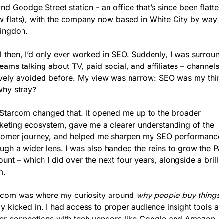
nd Goodge Street station - an office that’s since been flatte
w flats), with the company now based in White City by way 
ringdon.
l then, I’d only ever worked in SEO. Suddenly, I was surrou
eams talking about TV, paid social, and affiliates – channels 
ively avoided before. My view was narrow: SEO was my thin
why stray?
 Starcom changed that. It opened me up to the broader 
keting ecosystem, gave me a clearer understanding of the 
tomer journey, and helped me sharpen my SEO performance
ough a wider lens. I was also handed the reins to grow the P
unt – which I did over the next four years, alongside a brilli
m.
rcom was where my curiosity around 
why people buy thing
ly kicked in. I had access to proper audience insight tools a
ter connections with tech vendors like Google and Amazon –