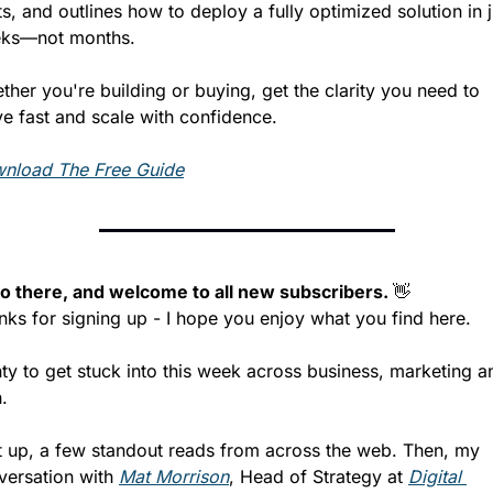
s, and outlines how to deploy a fully optimized solution in ju
ks—not months.
her you're building or buying, get the clarity you need to 
e fast and scale with confidence.
nload The Free Guide
lo there, and welcome to all new subscribers. 
👋
nks for signing up - I hope you enjoy what you find here.
ty to get stuck into this week across business, marketing an
. 
st up, a few standout reads from across the web. Then, my 
versation with 
Mat Morrison
, Head of Strategy at 
Digital 