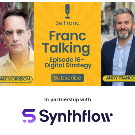
In partnership with