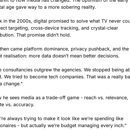
shift to how media has changed. The optimism of the early 
ital age gave way to a more sobering reality.
k in the 2000s, digital promised to solve what TV never coul
ect targeting, cross-device tracking, and crystal-clear 
ibution. That promise didn’t hold.
 then came platform dominance, privacy pushback, and the 
t realisation: more data doesn’t mean better decisions.
e consultancies outgrew the agencies. We stopped being ab
ft. We tried to become tech companies. That was a really ba
a change."
 he sees media as a trade-off game - reach vs. relevance, 
te vs. accuracy.
re always trying to make it look like we’re spending like 
lionaires - but actually we’re budget managing every inch."