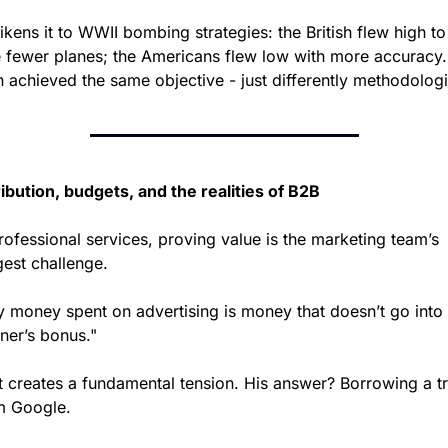
ikens it to WWII bombing strategies: the British flew high to 
e fewer planes; the Americans flew low with more accuracy. 
h achieved the same objective - just differently methodologi
ribution, budgets, and the realities of B2B
rofessional services, proving value is the marketing team’s 
gest challenge.
y money spent on advertising is money that doesn’t go into 
ner’s bonus."
t creates a fundamental tension. His answer? Borrowing a tri
m Google.