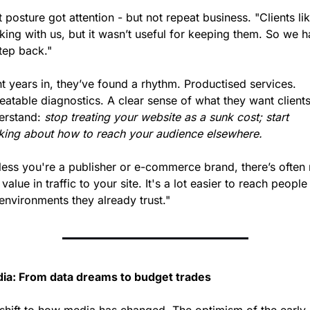
 posture got attention - but not repeat business. "Clients lik
ing with us, but it wasn’t useful for keeping them. So we h
tep back."
t years in, they’ve found a rhythm. Productised services. 
atable diagnostics. A clear sense of what they want clients 
erstand: 
stop treating your website as a sunk cost; start 
nking about how to reach your audience elsewhere.
less you're a publisher or e-commerce brand, there’s often 
 value in traffic to your site. It's a lot easier to reach people 
environments they already trust."
ia: From data dreams to budget trades