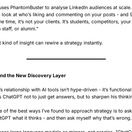
uses PhantomBuster to analyse LinkedIn audiences at scale. 
 look at who’s liking and commenting on your posts - and 
he time, it’s not your clients. It’s students, competitors, your 
staff, or alumni."
 kind of insight can rewire a strategy instantly.
and the New Discovery Layer
s relationship with AI tools isn’t hype-driven - it’s functional
s ChatGPT not to just get answers, but to sharpen his thinki
 of the best ways I’ve found to approach strategy is to ask 
tGPT what it thinks - and then ask myself why that’s wrong.