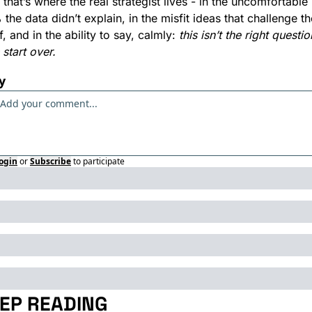
that’s where the real strategist lives - in the uncomfortable 
the data didn’t explain, in the misfit ideas that challenge the
f, and in the ability to say, calmly: 
this isn’t the right question
s start over.
y
ogin
or
Subscribe
to participate
EP READING