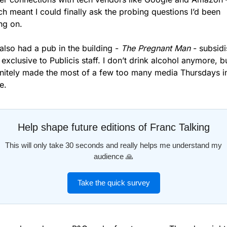
h meant I could finally ask the probing questions I’d been 
ing on.
lso had a pub in the building - 
The Pregnant Man
 - subsidi
exclusive to Publicis staff. I don’t drink alcohol anymore, but
initely made the most of a few too many media Thursdays in
e.
Help shape future editions of Franc Talking
This will only take 30 seconds and really helps me understand my
audience 🙏
Take the quick survey