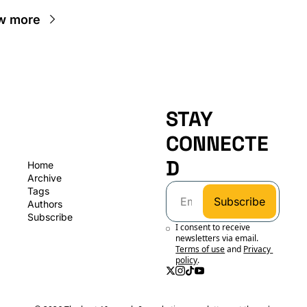
w more
STAY 
CONNECTE
D
Home
Archive
Tags
Subscribe
Authors
Subscribe
I consent to receive 
newsletters via email.
Terms of use
and
Privacy 
policy
.