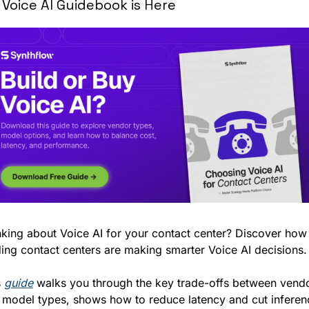
 Voice AI Guidebook is Here
nking about Voice AI for your contact center? Discover how 
ding contact centers are making smarter Voice AI decisions.
 
guide
 walks you through the key trade-offs between vendo
 model types, shows how to reduce latency and cut inferenc