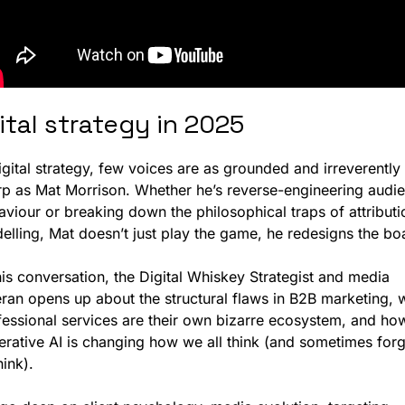
ital strategy in 2025
igital strategy, few voices are as grounded and irreverently 
rp as Mat Morrison. Whether he’s reverse-engineering audie
viour or breaking down the philosophical traps of attributio
his conversation, the Digital Whiskey Strategist and media 
eran opens up about the structural flaws in B2B marketing, 
fessional services are their own bizarre ecosystem, and how
erative AI is changing how we all think (and sometimes forge
hink).