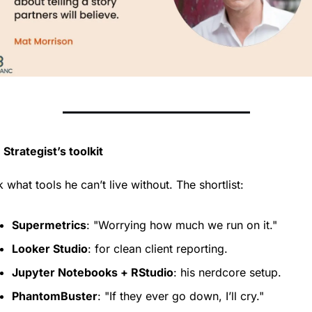
Strategist’s toolkit
k what tools he can’t live without. The shortlist:
Supermetrics
: "Worrying how much we run on it."
Looker Studio
: for clean client reporting.
Jupyter Notebooks + RStudio
: his nerdcore setup.
PhantomBuster
: "If they ever go down, I’ll cry."