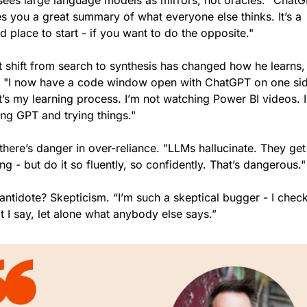
sees large language models as mirrors, not oracles. "ChatG
s you a great summary of what everyone else thinks. It’s a 
 place to start - if you want to do the opposite."
t shift from search to synthesis has changed how he learns, 
. "I now have a code window open with ChatGPT on one sid
’s my learning process. I’m not watching Power BI videos. I
ing GPT and trying things."
there’s danger in over-reliance. "LLMs hallucinate. They get i
g - but do it so fluently, so confidently. That’s dangerous."
antidote? Skepticism. “I’m such a skeptical bugger - I check
 I say, let alone what anybody else says.” 