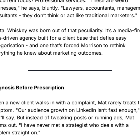
current focus? Professional services. "These are weird 
inesses," he says, bluntly. "Lawyers, accountants, managem
ultants - they don’t think or act like traditional marketers."
tal Whiskey was born out of that peculiarity. It’s a media-firs
-driven agency built for a client base that defies easy 
gorisation - and one that’s forced Morrison to rethink 
rything he knew about marketing outcomes.
gnosis Before Prescription
 a new client walks in with a complaint, Mat rarely treats t
ptom. "Our audience growth on LinkedIn isn’t fast enough," 
’ll say. But instead of tweaking posts or running ads, Mat 
s out. "I have never met a strategist who deals with a 
blem straight on."