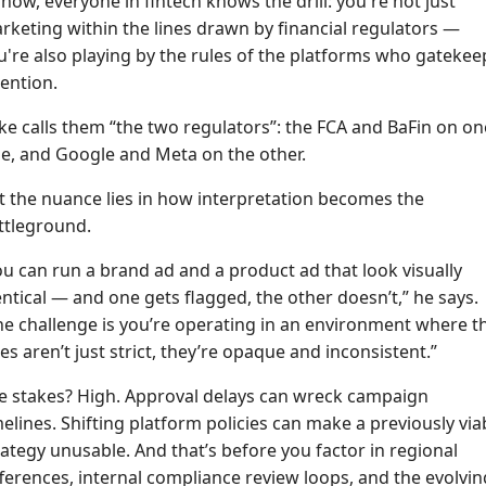
 now, everyone in fintech knows the drill: you're not just
rketing within the lines drawn by financial regulators —
u're also playing by the rules of the platforms who gatekee
tention.
ke calls them “the two regulators”: the FCA and BaFin on on
de, and Google and Meta on the other.
t the nuance lies in how interpretation becomes the
ttleground.
ou can run a brand ad and a product ad that look visually
entical — and one gets flagged, the other doesn’t,” he says.
he challenge is you’re operating in an environment where t
les aren’t just strict, they’re opaque and inconsistent.”
e stakes? High. Approval delays can wreck campaign
melines. Shifting platform policies can make a previously via
rategy unusable. And that’s before you factor in regional
fferences, internal compliance review loops, and the evolvin