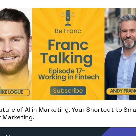
ture of AI in Marketing. Your Shortcut to Smar
r Marketing.