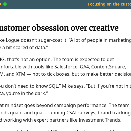
Focusing on the cust
ustomer obsession over creative
ke Logue doesn’t sugar-coat it: “A lot of people in marketin
e a bit scared of data.”
 IG, that’s not an option. The team is expected to get
mfortable with tools like Salesforce, GA4, ContentSquare,
M, and XTM — not to tick boxes, but to make better decisio
ou don’t need to know SQL,” Mike says. “But if you’re not in 
ta, you’re in the dark.”
at mindset goes beyond campaign performance. The team
ends quant and qual - running CSAT surveys, brand tracking
d working with expert partners like Investment Trends.