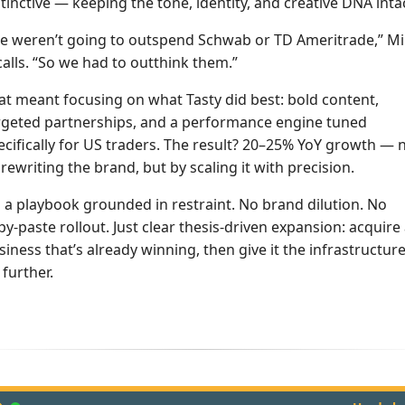
stinctive — keeping the tone, identity, and creative DNA inta
e weren’t going to outspend Schwab or TD Ameritrade,” M
calls. “So we had to outthink them.”
at meant focusing on what Tasty did best: bold content,
rgeted partnerships, and a performance engine tuned
ecifically for US traders. The result? 20–25% YoY growth — 
 rewriting the brand, but by scaling it with precision.
’s a playbook grounded in restraint. No brand dilution. No
py-paste rollout. Just clear thesis-driven expansion: acquire
siness that’s already winning, then give it the infrastructure
 further.