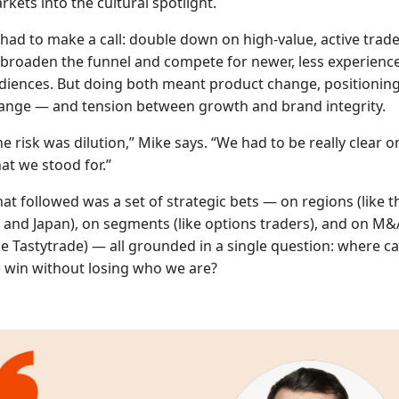
rkets into the cultural spotlight.
 had to make a call: double down on high-value, active trade
 broaden the funnel and compete for newer, less experienc
diences. But doing both meant product change, positionin
ange — and tension between growth and brand integrity.
he risk was dilution,” Mike says. “We had to be really clear o
at we stood for.”
at followed was a set of strategic bets — on regions (like t
 and Japan), on segments (like options traders), and on M&
ike Tastytrade) — all grounded in a single question: where c
 win without losing who we are?