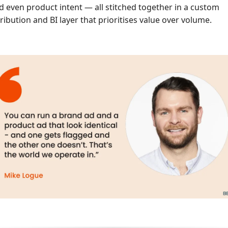
d even product intent — all stitched together in a custom
tribution and BI layer that prioritises value over volume.