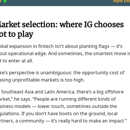
Hard cho
arket selection: where IG chooses
ot to play
obal expansion in fintech isn’t about planting flags — it’s
out operational edge. And sometimes, the smartest move i
 to enter at all.
ke’s perspective is unambiguous: the opportunity cost of
asing unprofitable markets is too high.
n Southeast Asia and Latin America, there’s a big offshore
rket,” he says. “People are running different kinds of
siness models — lower touch, sometimes outside the
gulations. If you don’t have boots on the ground, local
rtners, a community — it’s really hard to make an impact.”