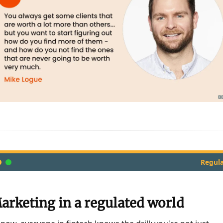
Regula
arketing in a regulated world