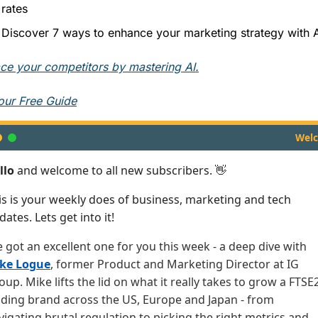
rates
Discover 7 ways to enhance your marketing strategy with A
ce your competitors by mastering AI.
our Free Guide
Wel
llo
and welcome to all new subscribers. 👋
is is your weekly does of business, marketing and tech
ates. Lets get into it!
ve got an excellent one for you this week - a deep dive with
ke Logue
, former Product and Marketing Director at IG
oup. Mike lifts the lid on what it really takes to grow a FTSE
ading brand across the US, Europe and Japan - from
vigating brutal regulation to picking the right metrics and