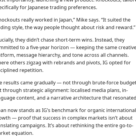
ecifically for Japanese trading preferences.
nockouts really worked in Japan,” Mike says. “It suited the
ading style, the way people thought about risk and reward.”
ucially, they didn’t chase short-term wins. Instead, they
mmitted to a five-year horizon — keeping the same creativ
atform, message hierarchy, and tone across all channels.
ere others zigzag with rebrands and pivots, IG opted for
sciplined repetition.
e results came gradually — not through brute-force budget
t through strategic alignment: localised media plans, in-
nguage content, and a narrative architecture that resonated
pan now stands as IG’s benchmark for organic international
owth — proof that success in complex markets isn’t about
anslating campaigns. It’s about rethinking the entire go-to-
rket equation.