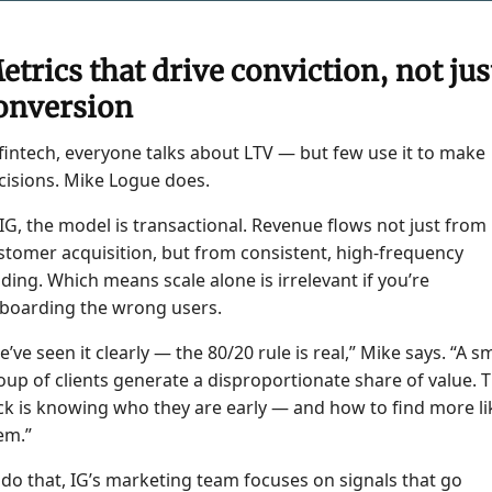
etrics that drive conviction, not jus
onversion
 fintech, everyone talks about LTV — but few use it to make
cisions. Mike Logue does.
 IG, the model is transactional. Revenue flows not just from
stomer acquisition, but from consistent, high-frequency
ading. Which means scale alone is irrelevant if you’re
boarding the wrong users.
e’ve seen it clearly — the 80/20 rule is real,” Mike says. “A sm
oup of clients generate a disproportionate share of value. 
ick is knowing who they are early — and how to find more li
em.”
 do that, IG’s marketing team focuses on signals that go