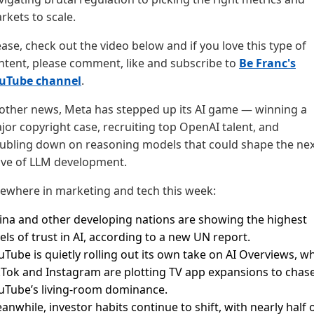
rkets to scale.
ease, check out the video below and if you love this type of
ntent, please comment, like and subscribe to
Be Franc's
uTube channel
.
 other news, Meta has stepped up its AI game — winning a
jor copyright case, recruiting top OpenAI talent, and
ubling down on reasoning models that could shape the nex
ve of LLM development.
sewhere in marketing and tech this week:
ina and other developing nations are showing the highest
vels of trust in AI, according to a new UN report.
uTube is quietly rolling out its own take on AI Overviews, wh
kTok and Instagram are plotting TV app expansions to chas
uTube’s living-room dominance.
anwhile, investor habits continue to shift, with nearly half 