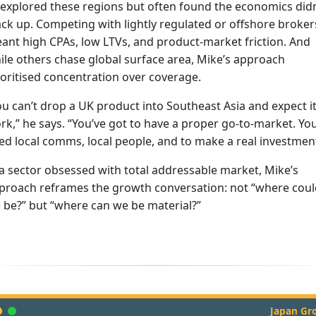
 explored these regions but often found the economics didn
ack up. Competing with lightly regulated or offshore broker
ant high CPAs, low LTVs, and product-market friction. And
ile others chase global surface area, Mike’s approach
ioritised concentration over coverage.
ou can’t drop a UK product into Southeast Asia and expect it
rk,” he says. “You’ve got to have a proper go-to-market. Yo
ed local comms, local people, and to make a real investment
 a sector obsessed with total addressable market, Mike’s
proach reframes the growth conversation: not “where coul
 be?” but “where can we be material?”
Japan Gr