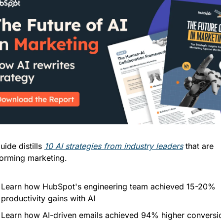
uide distills 
10 AI strategies from industry leaders
 that are 
forming marketing. 
Learn how HubSpot's engineering team achieved 15-20% 
productivity gains with AI
Learn how AI-driven emails achieved 94% higher conversio