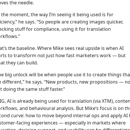
ves the needle.
t the moment, the way I’m seeing it being used is for
ficiency,” he says. “So people are creating images quicker,
ecking stuff for compliance, using it for translation
rkflows.”
at’s the baseline. Where Mike sees real upside is when AI
arts to transform not just how fast marketers work — but
at they can build.
he big unlock will be when people use it to create things tha
e different,” he says. “New products, new propositions — n
st doing the same stuff faster.”
 IG, AI is already being used for translation (via XTM), conte
rkflows, and behavioural analysis. But Mike’s focus is on th
cond curve: how to move beyond internal ops and apply AI 
stomer-facing experiences — especially in markets where