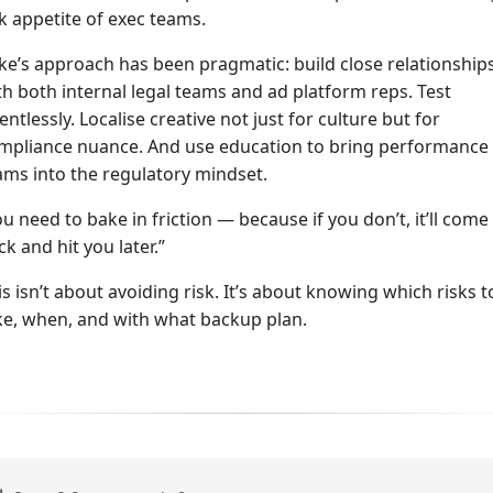
sk appetite of exec teams.
ke’s approach has been pragmatic: build close relationship
th both internal legal teams and ad platform reps. Test
lentlessly. Localise creative not just for culture but for
mpliance nuance. And use education to bring performance
ams into the regulatory mindset.
ou need to bake in friction — because if you don’t, it’ll come
ck and hit you later.”
is isn’t about avoiding risk. It’s about knowing which risks t
ke, when, and with what backup plan.