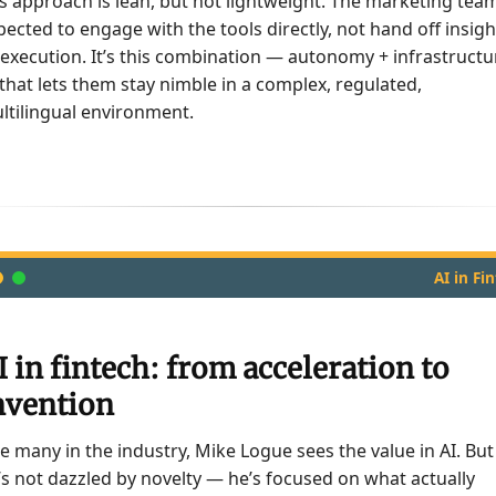
’s approach is lean, but not lightweight. The marketing team
pected to engage with the tools directly, not hand off insigh
 execution. It’s this combination — autonomy + infrastructu
that lets them stay nimble in a complex, regulated,
ltilingual environment.
AI in Fi
I in fintech: from acceleration to
nvention
ke many in the industry, Mike Logue sees the value in AI. But
’s not dazzled by novelty — he’s focused on what actually