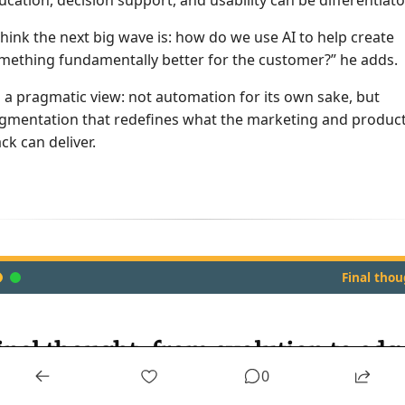
ucation, decision support, and usability can be differentiato
 think the next big wave is: how do we use AI to help create
mething fundamentally better for the customer?” he adds.
’s a pragmatic view: not automation for its own sake, but
gmentation that redefines what the marketing and produc
ack can deliver.
Final tho
inal thought: from evolution to edg
0
ross every topic — markets, metrics, media or M&A — Mike