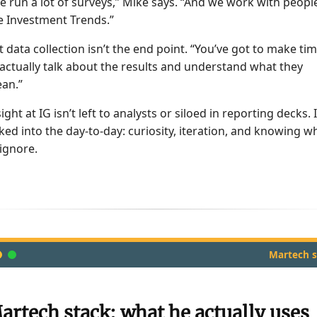
e run a lot of surveys,” Mike says. “And we work with peopl
ke Investment Trends.”
t data collection isn’t the end point. “You’ve got to make ti
 actually talk about the results and understand what they
an.”
ight at IG isn’t left to analysts or siloed in reporting decks. I
ked into the day-to-day: curiosity, iteration, and knowing w
 ignore.
Martech s
artech stack: what he actually uses