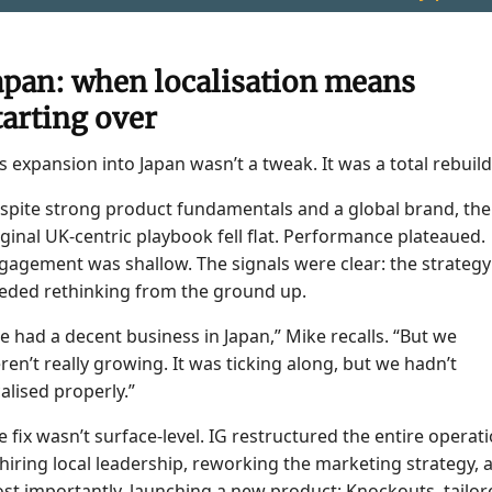
apan: when localisation means
tarting over
’s expansion into Japan wasn’t a tweak. It was a total rebuild
spite strong product fundamentals and a global brand, the
iginal UK-centric playbook fell flat. Performance plateaued.
gagement was shallow. The signals were clear: the strategy
eded rethinking from the ground up.
e had a decent business in Japan,” Mike recalls. “But we
ren’t really growing. It was ticking along, but we hadn’t
calised properly.”
e fix wasn’t surface-level. IG restructured the entire operat
hiring local leadership, reworking the marketing strategy, 
st importantly, launching a new product: Knockouts, tailor