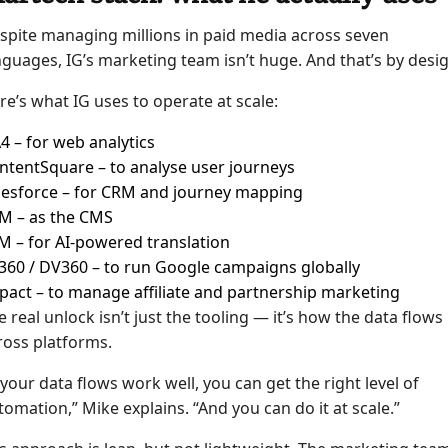
spite managing millions in paid media across seven
nguages, IG’s marketing team isn’t huge. And that’s by desig
re’s what IG uses to operate at scale:
4 – for web analytics
ntentSquare – to analyse user journeys
lesforce – for CRM and journey mapping
M – as the CMS
M – for AI-powered translation
360 / DV360 – to run Google campaigns globally
pact – to manage affiliate and partnership marketing
e real unlock isn’t just the tooling — it’s how the data flows
ross platforms.
f your data flows work well, you can get the right level of
tomation,” Mike explains. “And you can do it at scale.”