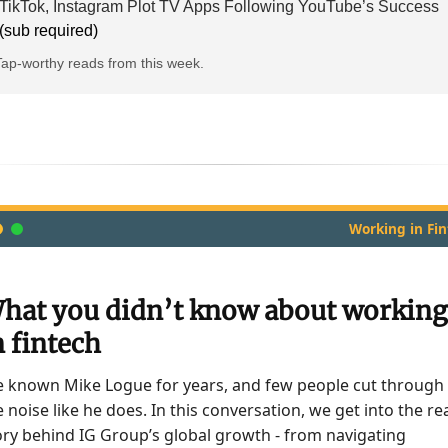
TikTok, Instagram Plot TV Apps Following YouTube’s Success
(sub required)
Tap-worthy reads from this week.
Working in Fi
hat you didn’t know about working
n fintech
ve known Mike Logue for years, and few people cut through
e noise like he does. In this conversation, we get into the re
ory behind IG Group’s global growth - from navigating