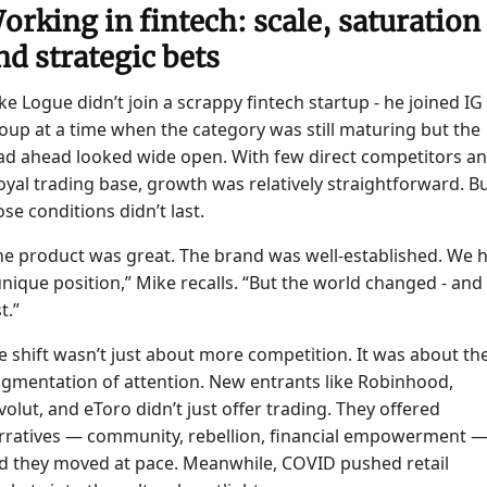
orking in fintech: scale, saturation
nd strategic bets
ke Logue didn’t join a scrappy fintech startup - he joined IG
oup at a time when the category was still maturing but the
ad ahead looked wide open. With few direct competitors a
loyal trading base, growth was relatively straightforward. B
ose conditions didn’t last.
he product was great. The brand was well-established. We 
unique position,” Mike recalls. “But the world changed - and
t.”
e shift wasn’t just about more competition. It was about th
agmentation of attention. New entrants like Robinhood,
volut, and eToro didn’t just offer trading. They offered
rratives — community, rebellion, financial empowerment 
d they moved at pace. Meanwhile, COVID pushed retail