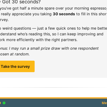
 Got 30 seconds?
 you’ve got half a minute spare over your morning espresso
d really appreciate you taking
30 seconds
to fill in this shor
rvey.
 weird questions — just a few quick ones to help me bette
derstand who’s reading this, so I can keep improving and
rk more efficiently with the right partners.
nus: I may run a small prize draw with one respondent
osen at random.
Take the survey
Met