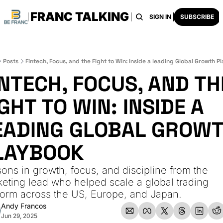
FRANC TALKING
HOME
ARCHIVE
TAGS
RECOMMENDATI
SIGN IN
SUBSCRIBE
Posts
Fintech, Focus, and the Fight to Win: Inside a leading Global Growth 
INTECH, FOCUS, AND THE
GHT TO WIN: INSIDE A 
EADING GLOBAL GROWT
LAYBOOK
ons in growth, focus, and discipline from the 
eting lead who helped scale a global trading 
form across the US, Europe, and Japan.
Andy Francos
Jun 29, 2025