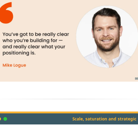
Scale, saturation and strategic