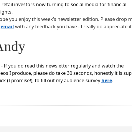
 retail investors now turning to social media for financial
sights.
hope you enjoy this week’s newsletter edition. Please drop 
n
email
with any feedback you have - I really do appreciate it
Andy
S - If you do read this newsletter regularly and watch the
deos I produce, please do take 30 seconds, honestly it is su
ick (I promise!), to fill out my audience survey
here
.