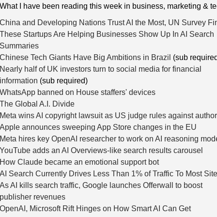
 What I have been reading this week in business, marketing & t
China and Developing Nations Trust AI the Most, UN Survey Fi
These Startups Are Helping Businesses Show Up In AI Search
Summaries
Chinese Tech Giants Have Big Ambitions in Brazil
(sub require
Nearly half of UK investors turn to social media for financial
information
(sub required)
WhatsApp banned on House staffers' devices
The Global A.I. Divide
Meta wins AI copyright lawsuit as US judge rules against autho
Apple announces sweeping App Store changes in the EU
Meta hires key OpenAI researcher to work on AI reasoning mod
YouTube adds an AI Overviews-like search results carousel
How Claude became an emotional support bot
AI Search Currently Drives Less Than 1% of Traffic To Most Sit
As AI kills search traffic, Google launches Offerwall to boost
publisher revenues
OpenAI, Microsoft Rift Hinges on How Smart AI Can Get