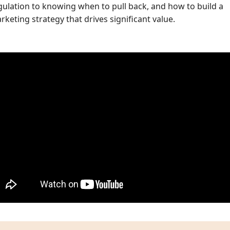
gulation to knowing when to pull back, and how to build a
rketing strategy that drives significant value.