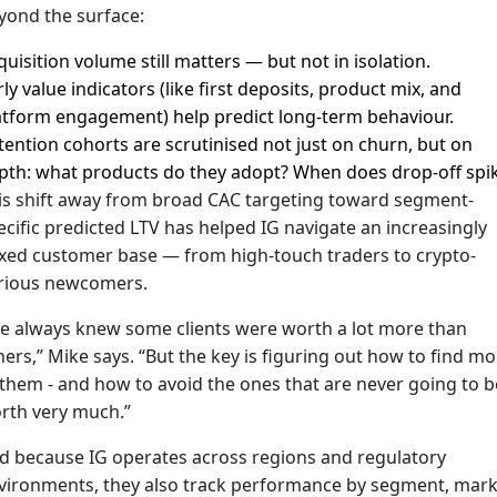
yond the surface:
quisition volume still matters — but not in isolation.
rly value indicators (like first deposits, product mix, and
atform engagement) help predict long-term behaviour.
tention cohorts are scrutinised not just on churn, but on
pth: what products do they adopt? When does drop-off spi
is shift away from broad CAC targeting toward segment-
ecific predicted LTV has helped IG navigate an increasingly
xed customer base — from high-touch traders to crypto-
rious newcomers.
e always knew some clients were worth a lot more than
hers,” Mike says. “But the key is figuring out how to find m
 them - and how to avoid the ones that are never going to b
rth very much.”
d because IG operates across regions and regulatory
vironments, they also track performance by segment, mark