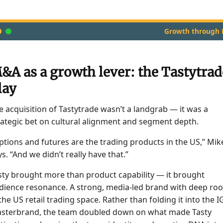
Growth through
&A as a growth lever: the Tastytrad
lay
e acquisition of Tastytrade wasn’t a landgrab — it was a
rategic bet on cultural alignment and segment depth.
ptions and futures are the trading products in the US,” Mik
ys. “And we didn’t really have that.”
sty brought more than product capability — it brought
dience resonance. A strong, media-led brand with deep roo
 the US retail trading space. Rather than folding it into the I
sterbrand, the team doubled down on what made Tasty