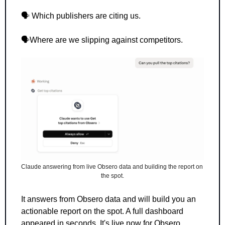
🗣️ Which publishers are citing us.
🗣️Where are we slipping against competitors.
Claude answering from live Obsero data and building the report on 
the spot.
It answers from Obsero data and will build you an 
actionable report on the spot. A full dashboard 
appeared in seconds. It's live now for Obsero 