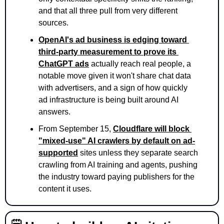
and that all three pull from very different 
sources.
OpenAI's ad business is edging toward 
third-party measurement to prove its 
ChatGPT ads
 actually reach real people, a 
notable move given it won't share chat data 
with advertisers, and a sign of how quickly 
ad infrastructure is being built around AI 
answers.
From September 15, 
Cloudflare will block 
"mixed-use" AI crawlers by default on ad-
supported
 sites unless they separate search 
crawling from AI training and agents, pushing 
the industry toward paying publishers for the 
content it uses.