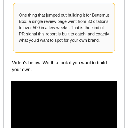
One thing that jumped out building it for Butternut 
Box: a single review page went from 80 citations 
to over 500 in a few weeks. That is the kind of 
PR signal this report is built to catch, and exactly 
what you'd want to spot for your own brand.
Video's below. Worth a look if you want to build 
your own.