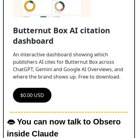
Butternut Box AI citation 
dashboard
An interactive dashboard showing which 
publishers AI cites for Butternut Box across 
ChatGPT, Gemini and Google AI Overviews, and 
where the brand shows up. Free to download.
$0.00 USD
👄
 You can now talk to Obsero 
inside Claude