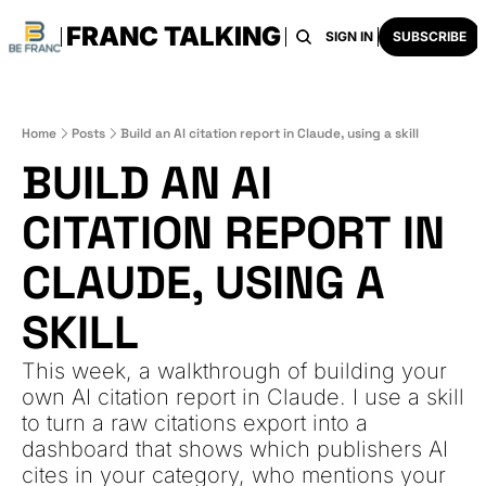
FRANC TALKING
HOME
ARCHIVE
TAGS
RECOMMENDATI
SIGN IN
SUBSCRIBE
Home
Posts
Build an AI citation report in Claude, using a skill
BUILD AN AI 
CITATION REPORT IN 
CLAUDE, USING A 
SKILL
This week, a walkthrough of building your 
own AI citation report in Claude. I use a skill 
to turn a raw citations export into a 
dashboard that shows which publishers AI 
cites in your category, who mentions your 