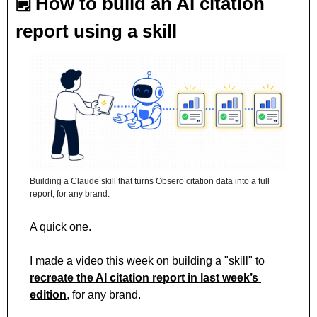
🗒️ How to build an AI citation 
report using a skill
Building a Claude skill that turns Obsero citation data into a full 
report, for any brand.
A quick one. 
I made a video this week on building a "skill" to 
recreate the AI citation report in last week’s 
edition
, for any brand. 