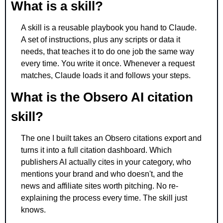
What is a skill? 
A skill is a reusable playbook you hand to Claude. 
A set of instructions, plus any scripts or data it 
needs, that teaches it to do one job the same way 
every time. You write it once. Whenever a request 
matches, Claude loads it and follows your steps.
What is the Obsero AI citation 
skill? 
The one I built takes an Obsero citations export and 
turns it into a full citation dashboard. Which 
publishers AI actually cites in your category, who 
mentions your brand and who doesn't, and the 
news and affiliate sites worth pitching. No re-
explaining the process every time. The skill just 
knows.