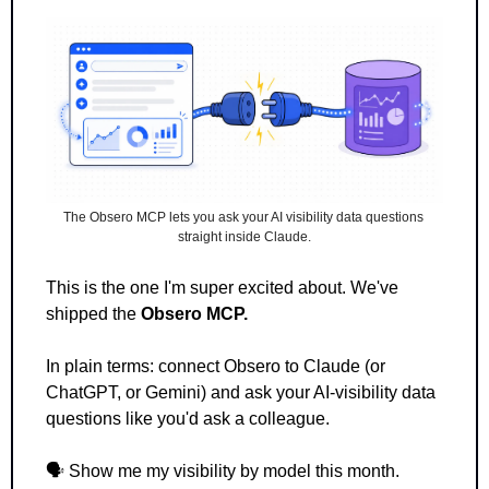
The Obsero MCP lets you ask your AI visibility data questions 
straight inside Claude.
This is the one I'm super excited about. We've 
shipped the 
Obsero MCP.
In plain terms: connect Obsero to Claude (or 
ChatGPT, or Gemini) and ask your AI-visibility data 
questions like you'd ask a colleague. 
🗣️ Show me my visibility by model this month.