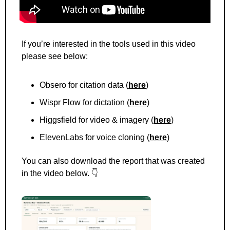
If you’re interested in the tools used in this video 
please see below: 
Obsero for citation data (
here
) 
Wispr Flow for dictation (
here
)
Higgsfield for video & imagery (
here
)
ElevenLabs for voice cloning (
here
)
You can also download the report that was created 
in the video below. 👇