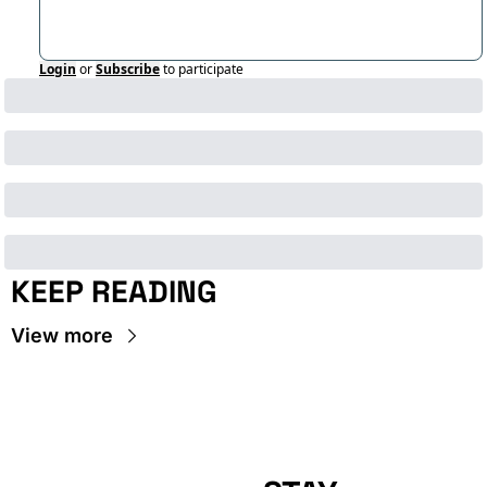
Login
or
Subscribe
to participate
KEEP READING
View more