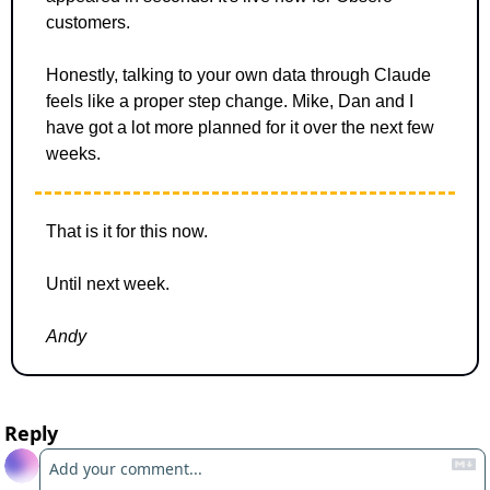
customers. 
Honestly, talking to your own data through Claude 
feels like a proper step change. Mike, Dan and I 
have got a lot more planned for it over the next few 
weeks.
That is it for this now. 
Until next week.
Andy
Reply