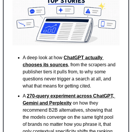
A deep look at how 
ChatGPT actually 
chooses its sources
, from the scrapers and 
publisher tiers it pulls from, to why some 
questions never trigger a search at all, and 
what that means for getting cited.
A 
270-query experiment across ChatGPT, 
Gemini and Perplexity
 on how they 
recommend B2B alternatives, showing that 
the models converge on the same tight pool 
of brands no matter how you phrase it, that 
only contextual specificity shifts the ranking, 