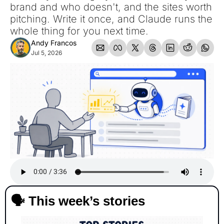
brand and who doesn't, and the sites worth 
pitching. Write it once, and Claude runs the 
whole thing for you next time.
Andy Francos
Jul 5, 2026
🗣️ This week’s stories