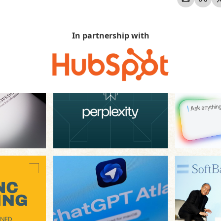
In partnership with