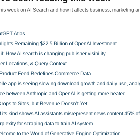
this week on AI Search and how it affects business, marketing an
atGPT Atlas
lights Remaining $22.5 Billion of OpenAI Investment
il: How AI search is changing publisher visibility
ser Locations, & Query Context
Product Feed Redefines Commerce Data
le app is seeing slowing download growth and daily use, anal
ce between Anthropic and OpenAI is getting more heated
Drops to Sites, but Revenue Doesn’t-Yet
f its kind shows AI assistants misrepresent news content 45% of
plexity for scraping data to train AI system
lcome to the World of Generative Engine Optimization