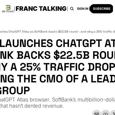
FRANC TALKING
HOME
ARCHIVE
TAGS
RECOMMENDATI
SIGN IN
SUBSCRIBE
 LAUNCHES CHATGPT AT
NK BACKS $22.5B ROUN
 A 25% TRAFFIC DROP 
NG THE CMO OF A LEAD
GROUP
tGPT Atlas browser. SoftBank’s multibillion-dolla
 that hasn’t dented revenue.