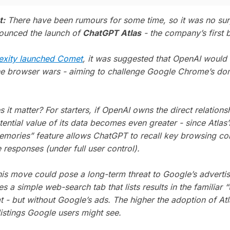
t:
There have been rumours for some time, so it was no su
ounced the launch of
ChatGPT Atlas
- the company’s first 
exity launched Comet
, it was suggested that OpenAI would 
he browser wars - aiming to challenge Google Chrome’s do
it matter? For starters, if OpenAI owns the direct relations
tential value of its data becomes even greater - since Atlas’
mories” feature allows ChatGPT to recall key browsing con
e responses (under full user control).
his move could pose a long-term threat to Google’s adverti
es a simple web-search tab that lists results in the familiar “
t - but without Google’s ads. The higher the adoption of Atl
listings Google users might see.