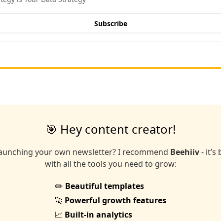
Subscribe
🎯 Hey content creator!
launching your own newsletter? I recommend
Beehiiv
- it’s
with all the tools you need to grow:
✏️
Beautiful templates
🚀
Powerful growth features
📈
Built-in analytics