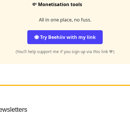
💸
Monetisation tools
All in one place, no fuss.
🐝 Try Beehiiv with my link
(You'll help support me if you sign up via this link 💙)
ewsletters