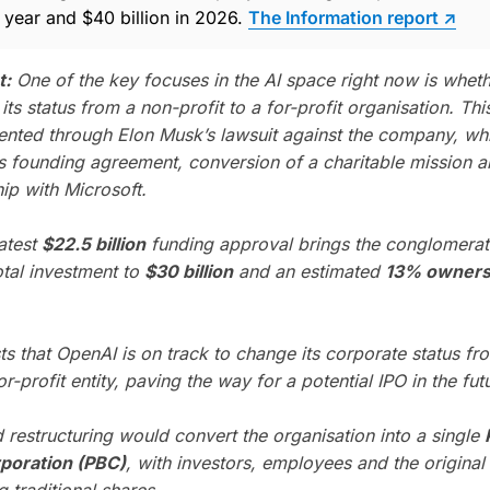
t year and $40 billion in 2026.
The Information report ↗
t:
One of the key focuses in the AI space right now is whet
ts status from a non-profit to a for-profit organisation. Th
nted through Elon Musk’s lawsuit against the company, whi
ts founding agreement, conversion of a charitable mission 
hip with Microsoft.
latest
$22.5 billion
funding approval brings the conglomerat
otal investment to
$30 billion
and an estimated
13% owners
ts that OpenAI is on track to change its corporate status fr
for-profit entity, paving the way for a potential IPO in the fut
 restructuring would convert the organisation into a single
rporation (PBC)
, with investors, employees and the original
 traditional shares.