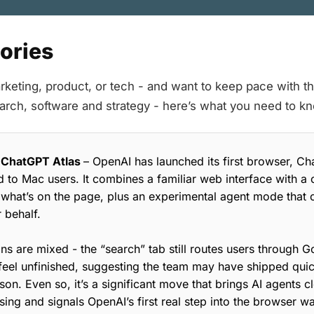
tories
rketing, product, or tech - and want to keep pace with the
earch, software and strategy - here’s what you need to k
 ChatGPT Atlas
– OpenAI has launched its first browser, Ch
ed to Mac users. It combines a familiar web interface with a 
 what’s on the page, plus an experimental agent mode that c
 behalf.
ns are mixed - the “search” tab still routes users through 
feel unfinished, suggesting the team may have shipped qui
son. Even so, it’s a significant move that brings AI agents c
ng and signals OpenAI’s first real step into the browser wa