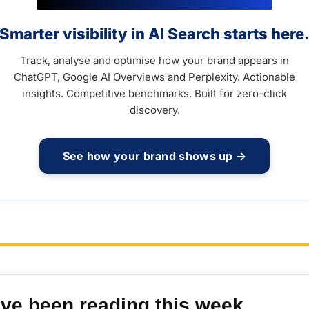
Smarter visibility in AI Search starts here
Track, analyse and optimise how your brand appears in
ChatGPT, Google AI Overviews and Perplexity. Actionable
insights. Competitive benchmarks. Built for zero-click
discovery.
See how your brand shows up →
’ve been reading this week