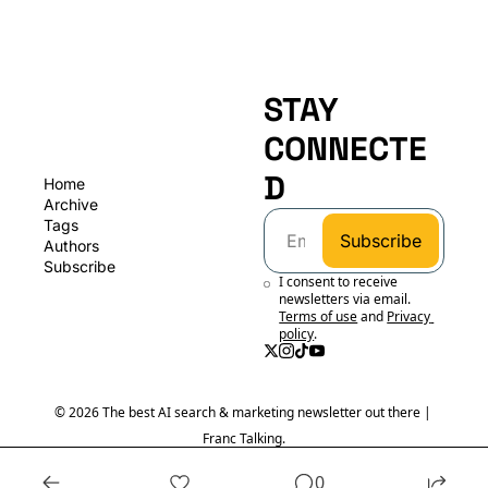
STAY 
CONNECTE
D
Home
Archive
Tags
Subscribe
Authors
Subscribe
I consent to receive 
newsletters via email.
Terms of use
and
Privacy 
policy
.
© 2026 The best AI search & marketing newsletter out there | 
Franc Talking.
Powered by beehiiv
0