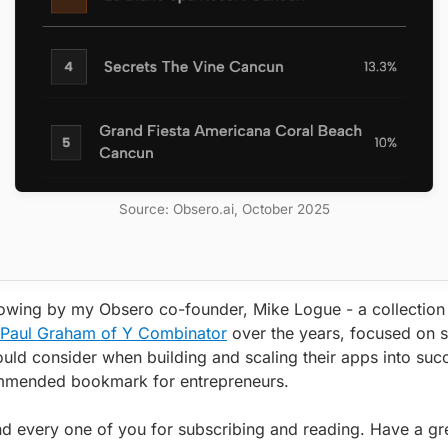
Source: Obsero.ai, October 2025
llowing by my Obsero co-founder, Mike Logue - a collection
y Paul Graham of Y Combinator
over the years, focused on 
uld consider when building and scaling their apps into su
mmended bookmark for entrepreneurs.
d every one of you for subscribing and reading. Have a gr