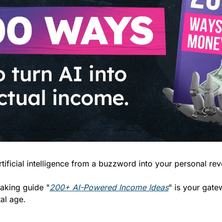
tificial intelligence from a buzzword into your personal re
aking guide "
200+ AI-Powered Income Ideas
" is your gatew
tal age.