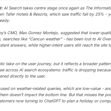
t:
AI Search takes centre stage once again as
The Informat
in Tafer Hotels & Resorts, which saw traffic fall by 25% - 
eady.
’s CMO, Max Gomez Montejo, suggested that lower-quality 
, searches like “Cancun weather” - has been lost to AI Ove
stant answers, while higher-intent users still reach the site 
istic take on the user journey, but it reflects a broader patter
 see across AI search ecosystems: traffic is dropping becau
ered directly to the user.
used on weather-related queries, which are low-value - and 
them doesn’t impact the bottom line. But that misses the po
ustomers now turning to ChatGPT to plan a holiday or compa