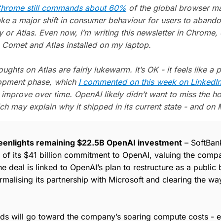
hrome still commands about 60%
of the global browser ma
take a major shift in consumer behaviour for users to abandon
y or Atlas. Even now, I’m writing this newsletter in Chrome,
 Comet and Atlas installed on my laptop.
houghts on Atlas are fairly lukewarm. It’s OK - it feels like a p
lopment phase, which
I commented on this week on LinkedI
l improve over time. OpenAI likely didn’t want to miss the h
ch may explain why it shipped in its current state - and on 
eenlights remaining $22.5B OpenAI investment
– SoftBan
rt of its $41 billion commitment to OpenAI, valuing the com
he deal is linked to OpenAI’s plan to restructure as a public 
rmalising its partnership with Microsoft and clearing the way
nds will go toward the company’s soaring compute costs - e