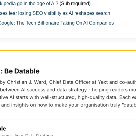
ipedia go in the age of AI?
(Sub required)
es fear losing SEO visibility as AI reshapes search
ogle: The Tech Billionaire Taking On AI Companies
 Be Datable
 by Christian J. Ward, Chief Data Officer at Yext and co-au
nk between AI success and data strategy - helping readers 
ive AI starts with well-structured, high-quality data. Each e
and insights on how to make your organisation truly “datab
ble
ategy is Your Data Strategy