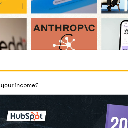
 your income?