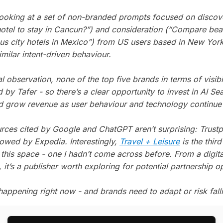
looking at a set of non-branded prompts focused on disco
 hotel to stay in Cancun?”) and consideration (“Compare bea
sus city hotels in Mexico”) from US users based in New York
milar intent-driven behaviour.
 observation, none of the top five brands in terms of visibi
by Tafer - so there’s a clear opportunity to invest in AI Se
d grow revenue as user behaviour and technology continue t
rces cited by Google and ChatGPT aren’t surprising: Trustpi
lowed by Expedia. Interestingly,
Travel + Leisure
is the thir
 this space - one I hadn’t come across before. From a digit
 it’s a publisher worth exploring for potential partnership o
 happening right now - and brands need to adapt or risk fall