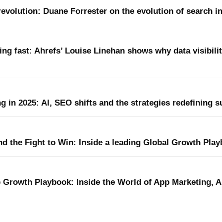
evolution: Duane Forrester on the evolution of search in
ting fast: Ahrefs’ Louise Linehan shows why data visibili
ng in 2025: AI, SEO shifts and the strategies redefining 
nd the Fight to Win: Inside a leading Global Growth Pla
 Growth Playbook: Inside the World of App Marketing, A