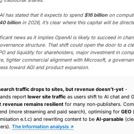
I has stated that it expects to spend
$16 billion
on compute
40 billion
in 2026, it’s clear where this capital will be direct
ificant news as it implies OpenAI is likely to succeed in chan
overnance structure. That shift could open the door to a cle
PO and liquidity for shareholders, major investment in com
ure, tighter commercial alignment with Microsoft, a governa
ress toward AGI and product expansion.
earch traffic drops to sites, but revenue doesn’t-yet
-
rands report
lower site traffic
as users shift to AI chat and 
et
revenue remains resilient
for many non-publishers. Com
pend (more streaming and paid search), optimising for
GEO
(
isation e.t.c) and rewriting content to be
AI-parsable
(cle
ers).
The Information analysis ↗