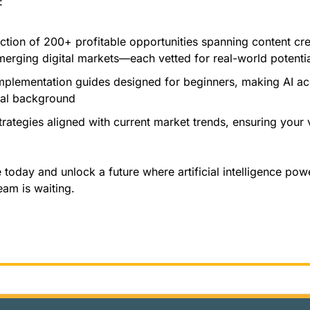
:
ection of 200+ profitable opportunities spanning content cr
erging digital markets—each vetted for real-world potenti
mplementation guides designed for beginners, making AI acc
cal background
rategies aligned with current market trends, ensuring your 
oday and unlock a future where artificial intelligence powe
eam is waiting.