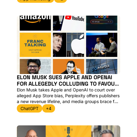
Google, Perplexity’s clash with Amazon, and the 
rise of AI Search Intelligence platforms.
ELON MUSK SUES APPLE AND OPENAI 
FOR ALLEGEDLY COLLUDING TO FAVOUR 
CHATGPT WHILST PERPLEXITY 
Elon Musk takes Apple and OpenAI to court over 
LAUNCHES PUBLISHER REVENUE-SHARE
alleged App Store bias, Perplexity offers publishers 
a new revenue lifeline, and media groups brace for 
“Google Zero” as AI Overviews reshape traffic. 
ChatGPT
+4
Here’s what matters, and why.