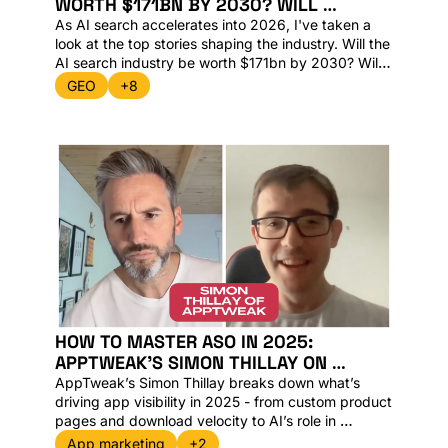
WORTH $171BN BY 2030? WILL 
CHATGPT APPS EVER TAKE OFF AND ARE 
As AI search accelerates into 2026, I've taken a 
look at the top stories shaping the industry. Will the 
AI search industry be worth $171bn by 2030? Will 
ChatGPT apps ever take off? Lets dive in. 
GEO
+8
HOW TO MASTER ASO IN 2025: 
APPTWEAK’S SIMON THILLAY ON 
GROWTH, DATA AND AI DISCOVERY
AppTweak’s Simon Thillay breaks down what’s 
driving app visibility in 2025 - from custom product 
pages and download velocity to AI’s role in 
discovery. Plus, inside: Apple’s $1B AI deal with 
App marketing
+2