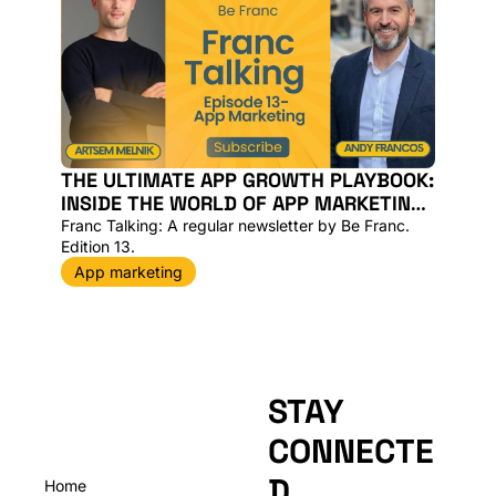
THE ULTIMATE APP GROWTH PLAYBOOK: 
INSIDE THE WORLD OF APP MARKETING, 
AI AND SUPER APPS WITH A MOBILE APP 
Franc Talking: A regular newsletter by Be Franc. 
EXPERT [VIDEO]
Edition 13. 
App marketing
STAY 
CONNECTE
D
Home