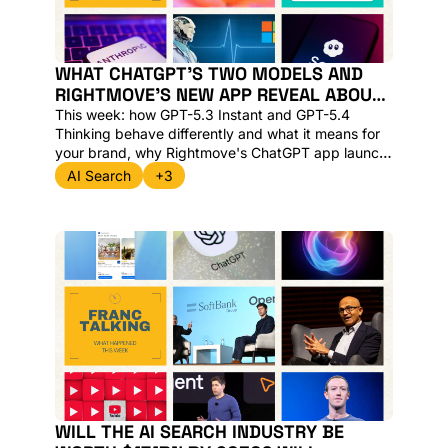
WHAT CHATGPT'S TWO MODELS AND 
RIGHTMOVE'S NEW APP REVEAL ABOUT 
AI SEARCH IN 2026
This week: how GPT-5.3 Instant and GPT-5.4 
Thinking behave differently and what it means for 
your brand, why Rightmove's ChatGPT app launch 
raises a bigger question about discovery, and the 
AI Search
+3
news clips worth your time from Harry Clarkson-
Bennett of The Telegraph.
WILL THE AI SEARCH INDUSTRY BE 